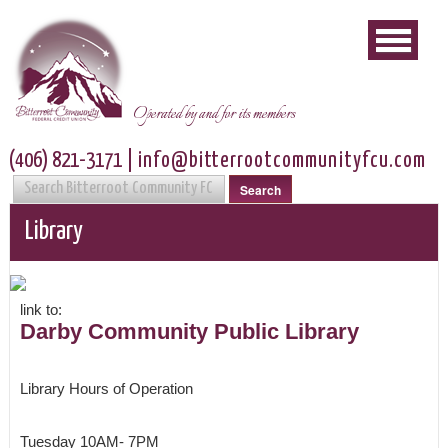
Operated by and for its members
(406) 821-3171
|
info@bitterrootcommunityfcu.com
Search
Library
link to:
Darby Community Public Library
Library Hours of Operation
Tuesday 10AM- 7PM