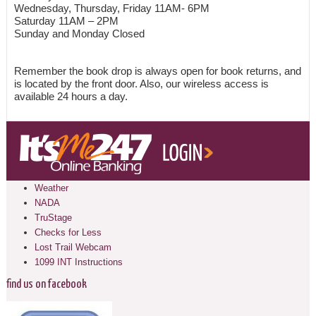
Wednesday, Thursday, Friday 11AM- 6PM
Saturday 11AM – 2PM
Sunday and Monday Closed
Remember the book drop is always open for book returns, and
is located by the front door. Also, our wireless access is
available 24 hours a day.
Weather
NADA
TruStage
Checks for Less
Lost Trail Webcam
1099 INT Instructions
find us on facebook