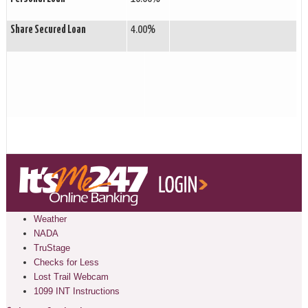
Share Secured Loan
4.00%
Weather
NADA
TruStage
Checks for Less
Lost Trail Webcam
1099 INT Instructions