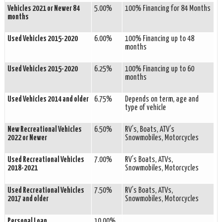
Vehicles 2021 or Newer 84
5.00%
100% Financing for 84 Months
months
Used Vehicles 2015-2020
6.00%
100% Financing up to 48
months
Used Vehicles 2015-2020
6.25%
100% Financing up to 60
months
Used Vehicles 2014 and older
6.75%
Depends on term, age and
type of vehicle
New Recreational Vehicles
6.50%
RV’s, Boats, ATV’s
2022 or Newer
Snowmobiles, Motorcycles
Used Recreational Vehicles
7.00%
RV’s Boats, ATVs,
2018-2021
Snowmobiles, Motorcycles
Used Recreational Vehicles
7.50%
RV’s Boats, ATVs,
2017 and older
Snowmobiles, Motorcycles
Personal Loan
10.00%