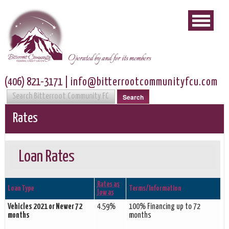
Operated by and for its members
(406) 821-3171
|
info@bitterrootcommunityfcu.com
Search
Rates
Loan Rates
Rates as
Loan Type
Terms/Information
low as
Vehicles 2021 or Newer 72
4.59%
100% Financing up to 72
months
months