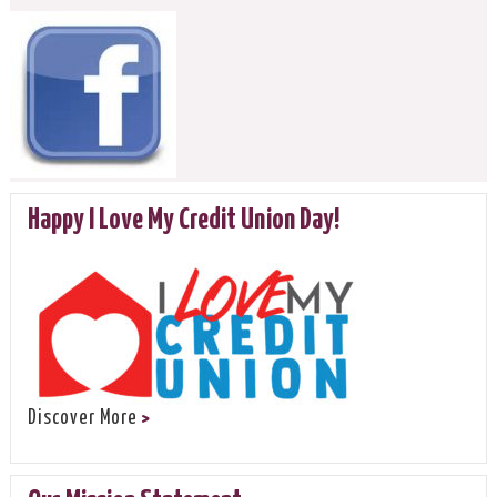
Happy I Love My Credit Union Day!
Discover More