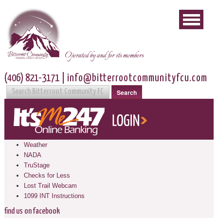
Operated by and for its members
(406) 821-3171
|
info@bitterrootcommunityfcu.com
Search
Weather
NADA
TruStage
Checks for Less
Lost Trail Webcam
1099 INT Instructions
find us on facebook