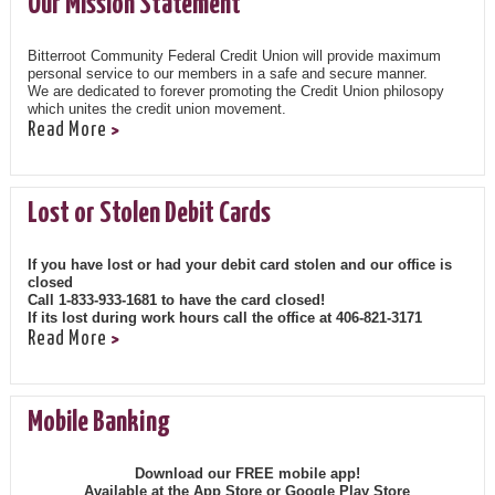
Our Mission Statement
Bitterroot Community Federal Credit Union will provide maximum
personal service to our members in a safe and secure manner.
We are dedicated to forever promoting the Credit Union philosopy
which unites the credit union movement.
Read More
Lost or Stolen Debit Cards
If you have lost or had your debit card stolen and our office is
closed
Call 1-833-933-1681 to have the card closed!
If its lost during work hours call the office at 406-821-3171
Read More
Mobile Banking
Download our FREE mobile app!
Available at the App Store or Google Play Store