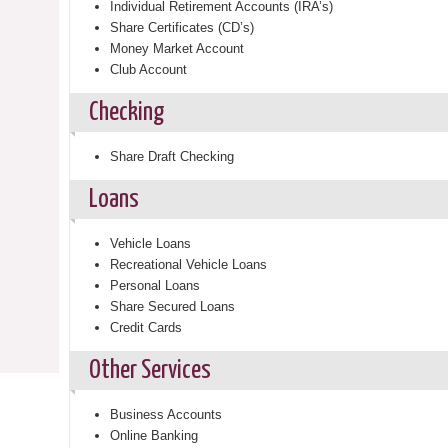
Individual Retirement Accounts (IRA’s)
Share Certificates (CD’s)
Money Market Account
Club Account
Checking
Share Draft Checking
Loans
Vehicle Loans
Recreational Vehicle Loans
Personal Loans
Share Secured Loans
Credit Cards
Other Services
Business Accounts
Online Banking