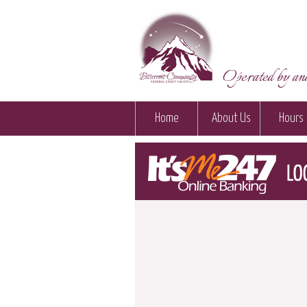
Operated by and
Home
About Us
Hours